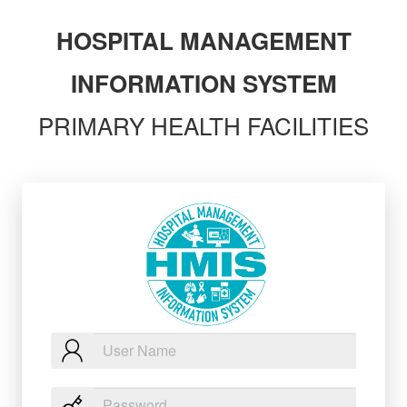
HOSPITAL MANAGEMENT
INFORMATION SYSTEM
PRIMARY HEALTH FACILITIES