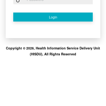
Login
Copyright © 2026, Health Information Service Delivery Unit
(HISDU), All Rights Reserved